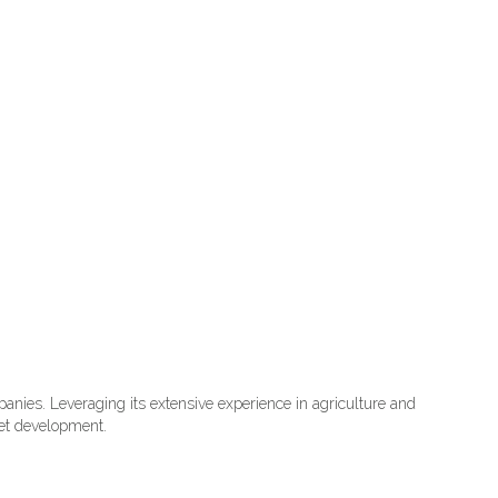
nies. Leveraging its extensive experience in agriculture and
ket development.