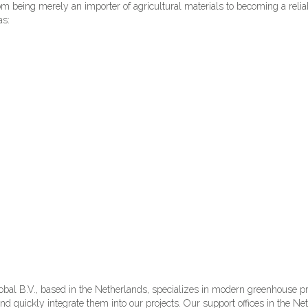
m being merely an importer of agricultural materials to becoming a relia
as:
al B.V., based in the Netherlands, specializes in modern greenhouse proj
nd quickly integrate them into our projects. Our support offices in the 