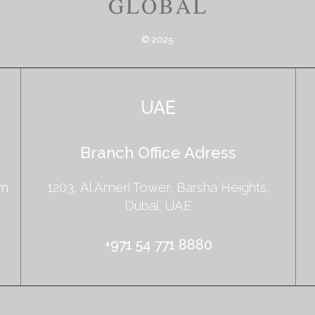
© 2025
UAE
Branch Office Adress
am
1203, Al Ameri Tower, Barsha Heights,
Dubai, UAE
+971 54 771 8880