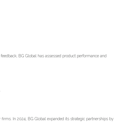
r feedback, BG Global has assessed product performance and
.
 firms. In 2024, BG Global expanded its strategic partnerships by