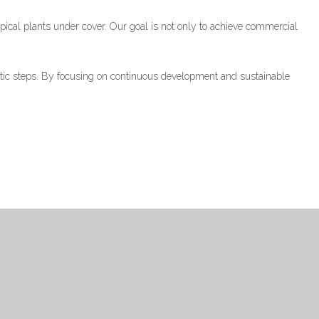
pical plants under cover. Our goal is not only to achieve commercial
atic steps. By focusing on continuous development and sustainable