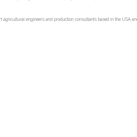
rt agricultural engineers and production consultants based in the USA a