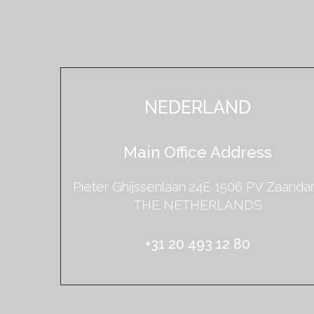
NEDERLAND
Main Office Address
Pieter Ghijssenlaan 24E 1506 PV Zaand
THE NETHERLANDS
+31 20 493 12 80