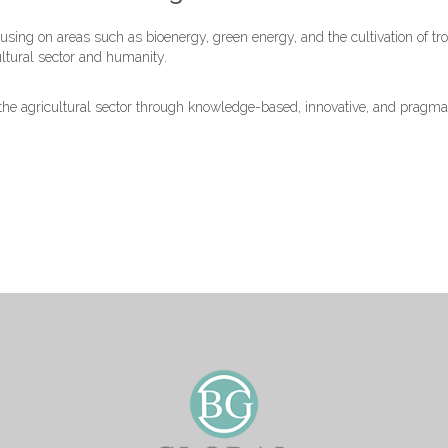
sing on areas such as bioenergy, green energy, and the cultivation of tro
ultural sector and humanity.
n the agricultural sector through knowledge-based, innovative, and pragm