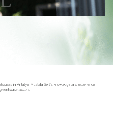
nhouses in Antalya. Mustafa Sert's knowledge and experience
 greenhouse sectors.