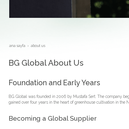
ana sayfa
about us
BG Global About Us
Foundation and Early Years
BG Global was founded in 2006 by Mustafa Sert. The company began 
gained over four years in the heart of greenhouse cultivation in th
Becoming a Global Supplier