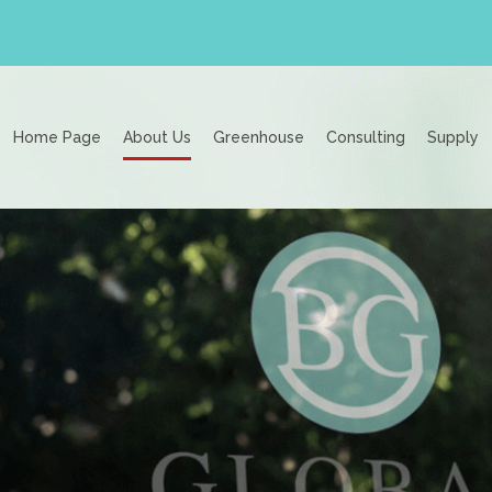
Home Page
About Us
Greenhouse
Consulting
Supply