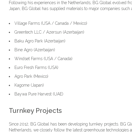
Following his experiences in the Netherlands, BG Global evolved fro
Japan, BG Global has supplied materials to major companies such 
Village Farms (USA / Canada / Mexico)
Greentech LLC / Azersun (Azerbaijan)
Baku Agro Park (Azerbaijan)
Bine Agro (Azerbaijan)
Windset Farms (USA / Canada)
Euro Fresh Farms (USA)
Agro Park (Mexico)
Kagome (Japan)
Baywa Pure Harvest (UAE)
Turnkey Projects
Since 2012, BG Global has been developing turnkey projects. BG Glob
Netherlands, we closely follow the latest greenhouse technologies a