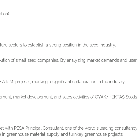
tion)
re sectors to establish a strong position in the seed industry.
ribution of small seed companies. By analyzing market demands and use
.M. projects, marking a significant collaboration in the industry.
lopment, market development, and sales activities of OYAK/HEKTAŞ Seeds
et with PESA Principal Consultant, one of the world's leading consultancy
se in greenhouse material supply and turnkey greenhouse projects.