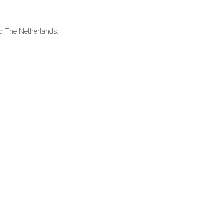
nd The Netherlands.