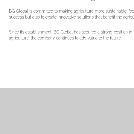
BG Global is committed to making agriculture more sustainable, focu
success but also to create innovative solutions that benefit the agric
Since its establishment, BG Global has secured a strong position i
agriculture, the company continues to add value to the future.