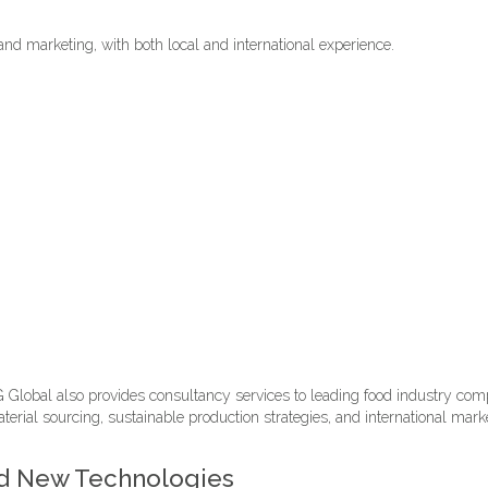
and marketing, with both local and international experience.
Global also provides consultancy services to leading food industry compa
erial sourcing, sustainable production strategies, and international mar
and New Technologies