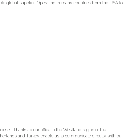
ble global supplier. Operating in many countries from the USA to
ects. Thanks to our office in the Westland region of the
Netherlands and Turkey enable us to communicate directly with our