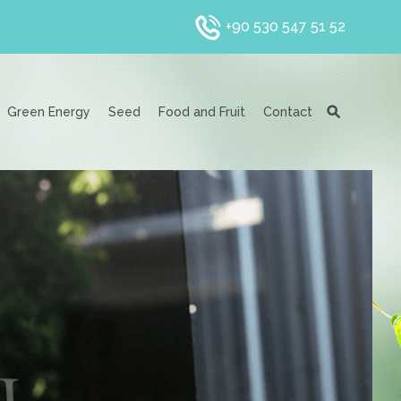
+90 530 547 51 52
Green Energy
Seed
Food and Fruit
Contact