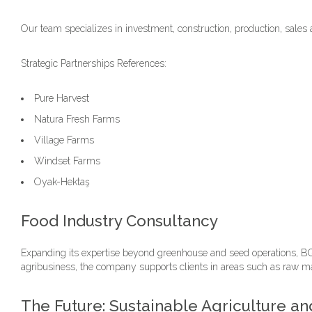
Our team specializes in investment, construction, production, sales 
Strategic Partnerships References:
Pure Harvest
Natura Fresh Farms
Village Farms
Windset Farms
Oyak-Hektaş
Food Industry Consultancy
Expanding its expertise beyond greenhouse and seed operations, BG 
agribusiness, the company supports clients in areas such as raw mat
The Future: Sustainable Agriculture 