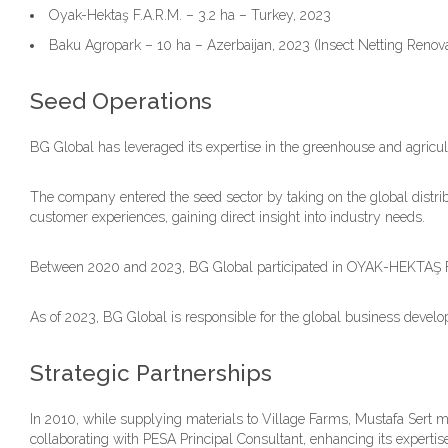
Oyak-Hektaş F.A.R.M. – 3.2 ha – Turkey, 2023
Baku Agropark – 10 ha – Azerbaijan, 2023 (Insect Netting Renova
Seed Operations
BG Global has leveraged its expertise in the greenhouse and agricultu
The company entered the seed sector by taking on the global dist
customer experiences, gaining direct insight into industry needs.
Between 2020 and 2023, BG Global participated in OYAK-HEKTAŞ F.A.R
As of 2023, BG Global is responsible for the global business deve
Strategic Partnerships
In 2010, while supplying materials to Village Farms, Mustafa Sert m
collaborating with PESA Principal Consultant, enhancing its experti