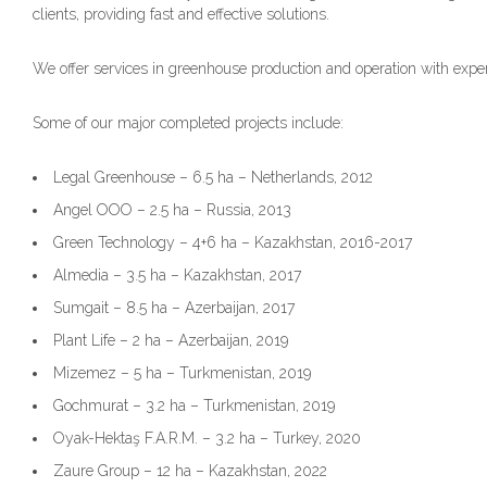
clients, providing fast and effective solutions.
We offer services in greenhouse production and operation with expe
Some of our major completed projects include:
Legal Greenhouse – 6.5 ha – Netherlands, 2012
Angel OOO – 2.5 ha – Russia, 2013
Green Technology – 4+6 ha – Kazakhstan, 2016-2017
Almedia – 3.5 ha – Kazakhstan, 2017
Sumgait – 8.5 ha – Azerbaijan, 2017
Plant Life – 2 ha – Azerbaijan, 2019
Mizemez – 5 ha – Turkmenistan, 2019
Gochmurat – 3.2 ha – Turkmenistan, 2019
Oyak-Hektaş F.A.R.M. – 3.2 ha – Turkey, 2020
Zaure Group – 12 ha – Kazakhstan, 2022