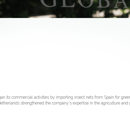
its commercial activities by importing insect nets from Spain for gree
e Netherlands strengthened the company's expertise in the agriculture and