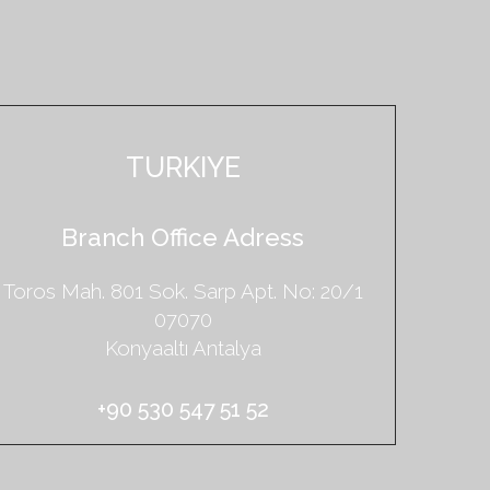
TURKIYE
Branch Office Adress
Toros Mah. 801 Sok. Sarp Apt.
No: 20/1
07070
Konyaaltı Antalya
+90 530 547 51 52